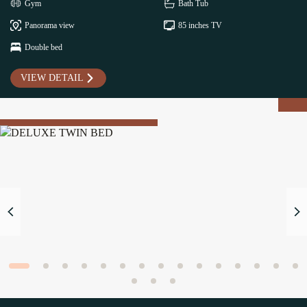
Gym
Bath Tub
Panorama view
85 inches TV
Double bed
VIEW DETAIL