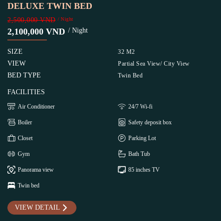
DELUXE TWIN BED
2,500,000 VND
/ Night
2,100,000 VND
/ Night
SIZE
32 M2
VIEW
Partial Sea View/ City View
BED TYPE
Twin Bed
FACILITIES
Air Conditioner
24/7 Wi-fi
Boiler
Safety deposit box
Closet
Parking Lot
Gym
Bath Tub
Panorama view
85 inches TV
Twin bed
VIEW DETAIL