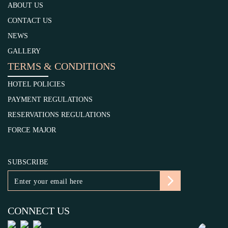
ABOUT US
CONTACT US
NEWS
GALLERY
TERMS & CONDITIONS
HOTEL POLICIES
PAYMENT REGULATIONS
RESERVATIONS REGULATIONS
FORCE MAJOR
SUBSCRIBE
CONNECT US