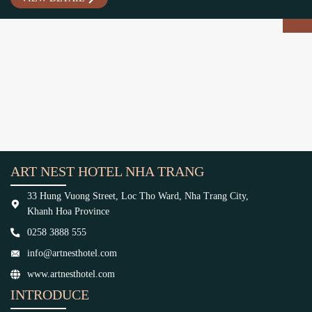
ART NEST HOTEL NHA TRANG
33 Hung Vuong Street, Loc Tho Ward, Nha Trang City,
Khanh Hoa Province
0258 3888 555
info@artnesthotel.com
www.artnesthotel.com
INTRODUCE