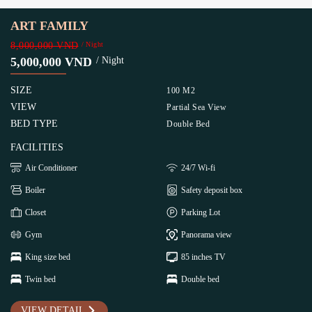
ART FAMILY
8,000,000 VND
/ Night
5,000,000 VND
/ Night
SIZE
100 M2
VIEW
Partial Sea View
BED TYPE
Double Bed
FACILITIES
Air Conditioner
24/7 Wi-fi
Boiler
Safety deposit box
Closet
Parking Lot
Gym
Panorama view
King size bed
85 inches TV
Twin bed
Double bed
VIEW DETAIL