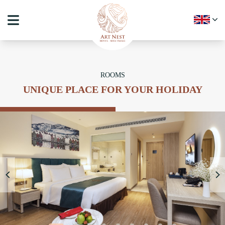
ROOMS
UNIQUE PLACE FOR YOUR HOLIDAY
DELUXE TWIN BED
PREMIUM DELUXE D