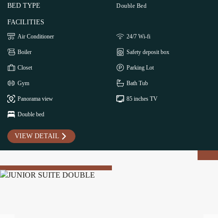
BED TYPE
Double Bed
FACILITIES
Air Conditioner
24/7 Wi-fi
Boiler
Safety deposit box
Closet
Parking Lot
Gym
Bath Tub
Panorama view
85 inches TV
Double bed
VIEW DETAIL