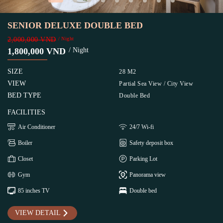
SENIOR DELUXE DOUBLE BED
2,000,000 VND
/ Night
1,800,000 VND
/ Night
SIZE
28 M2
VIEW
Partial Sea View / City View
BED TYPE
Double Bed
FACILITIES
Air Conditioner
24/7 Wi-fi
Boiler
Safety deposit box
Closet
Parking Lot
Gym
Panorama view
85 inches TV
Double bed
VIEW DETAIL