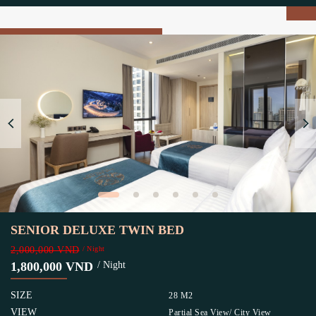
SENIOR DELUXE TWIN BED
2,000,000 VND
/ Night
1,800,000 VND
/ Night
SIZE
28 M2
VIEW
Partial Sea View/ City View