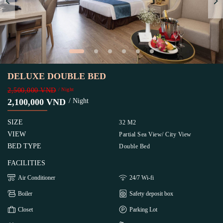
DELUXE DOUBLE BED
2,500,000 VND
/ Night
2,100,000 VND
/ Night
SIZE
32 M2
VIEW
Partial Sea View/ City View
BED TYPE
Double Bed
FACILITIES
Air Conditioner
24/7 Wi-fi
Boiler
Safety deposit box
Closet
Parking Lot