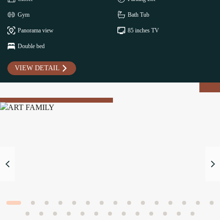
Gym
Bath Tub
Panorama view
85 inches TV
Double bed
VIEW DETAIL