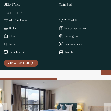
BED TYPE
Twin Bed
FACILITIES
Air Conditioner
24/7 Wi-fi
Boiler
Safety deposit box
Closet
Parking Lot
Gym
Panorama view
85 inches TV
Twin bed
VIEW DETAIL