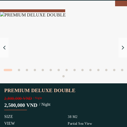
PREMIUM DELUXE DOUBLE
2,800,000 VND
/ Night
2,500,000 VND
/ Night
SIZE
38 M2
VIEW
Partial Sea View