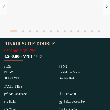
JUNIOR SUITE DOUBLE
3,500,000 VND
/ Night
3,200,000 VND
/ Night
SIZE
48 M2
VIEW
Partial Sea View
BED TYPE
Double Bed
FACILITIES
Air Conditioner
24/7 Wi-fi
Boiler
Safety deposit box
Closet
Parking Lot