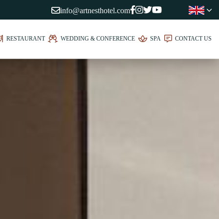
info@artnesthotel.com
RESTAURANT
WEDDING & CONFERENCE
SPA
CONTACT US