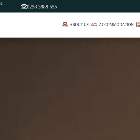
oa
0258 3888 555
ABOUT US
ACCOMMODATION