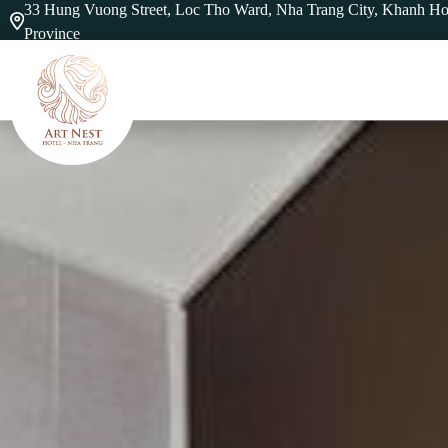
33 Hung Vuong Street, Loc Tho Ward, Nha Trang City, Khanh H
Province